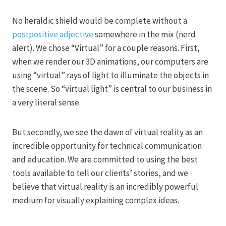
No heraldic shield would be complete without a
postpositive adjective
somewhere in the mix (nerd
alert). We chose “Virtual” for a couple reasons. First,
when we render our 3D animations, our computers are
using “virtual” rays of light to illuminate the objects in
the scene. So “virtual light” is central to our business in
a very literal sense.
But secondly, we see the dawn of virtual reality as an
incredible opportunity for technical communication
and education. We are committed to using the best
tools available to tell our clients’ stories, and we
believe that virtual reality is an incredibly powerful
medium for visually explaining complex ideas.