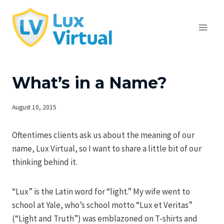
Skip
to
content
What’s in a Name?
August 10, 2015
Oftentimes clients ask us about the meaning of our
name, Lux Virtual, so I want to share a little bit of our
thinking behind it.
“Lux” is the Latin word for “light.” My wife went to
school at Yale, who’s school motto “Lux et Veritas”
(“Light and Truth”) was emblazoned on T-shirts and