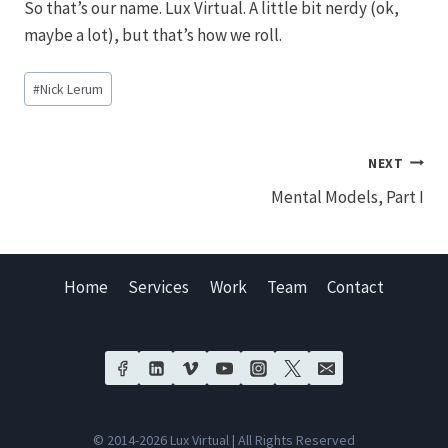
So that’s our name. Lux Virtual. A little bit nerdy (ok,
maybe a lot), but that’s how we roll.
Post
#
Nick Lerum
Tags:
Post
NEXT
Mental Models, Part I
navigation
Home
Services
Work
Team
Contact
© 2014-2026 Lux Virtual | All Rights Reserved