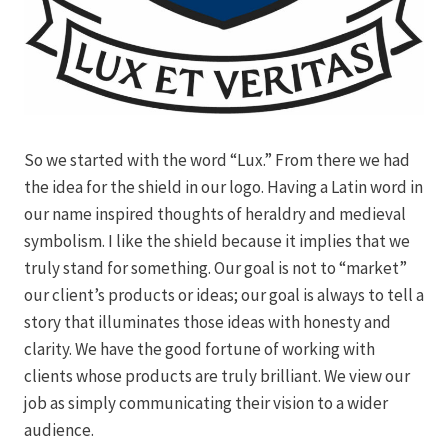
So we started with the word “Lux.” From there we had
the idea for the shield in our logo. Having a Latin word in
our name inspired thoughts of heraldry and medieval
symbolism. I like the shield because it implies that we
truly stand for something. Our goal is not to “market”
our client’s products or ideas; our goal is always to tell a
story that illuminates those ideas with honesty and
clarity. We have the good fortune of working with
clients whose products are truly brilliant. We view our
job as simply communicating their vision to a wider
audience.