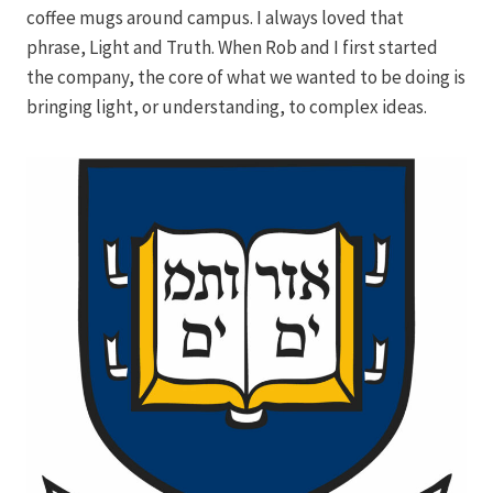
coffee mugs around campus. I always loved that
phrase, Light and Truth. When Rob and I first started
the company, the core of what we wanted to be doing is
bringing light, or understanding, to complex ideas.