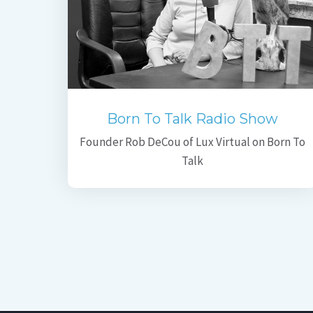
Born To Talk Radio Show
Founder Rob DeCou of Lux Virtual on Born To
Talk