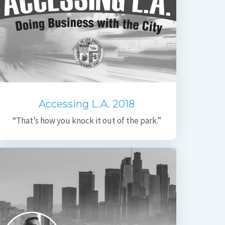
Accessing L.A. 2018
“That’s how you knock it out of the park.”