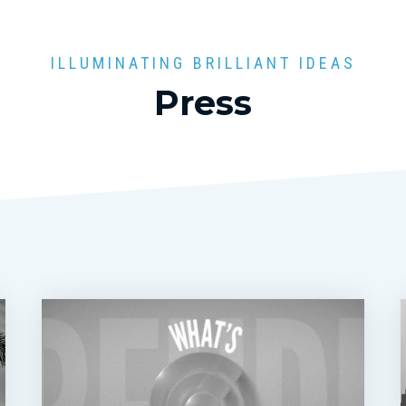
ILLUMINATING BRILLIANT IDEAS
Press