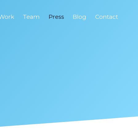
Work
Team
Press
Blog
Contact