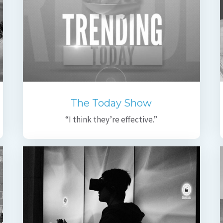
The Today Show
“I think they’re effective.”