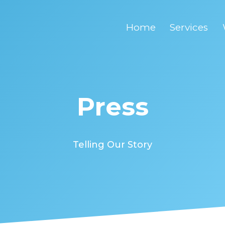
Home
Services
Press
Telling Our Story