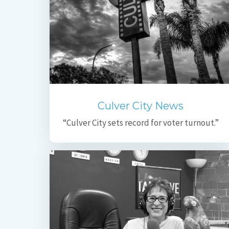
Culver City News
“Culver City sets record for voter turnout.”