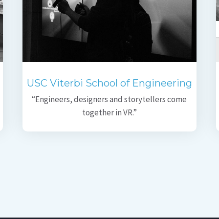
USC Viterbi School of Engineering
“Engineers, designers and storytellers come
together in VR.”