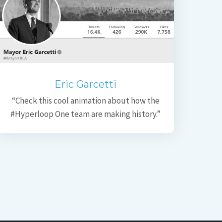
Eric Garcetti
“Check this cool animation about how the
#Hyperloop One team are making history.”