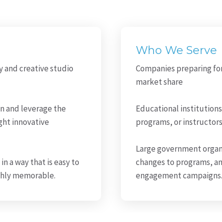
Who We Serve
y and creative studio
Companies preparing fo
market share
on and leverage the
Educational institutions
ght innovative
programs, or instructor
Large government organ
in a way that is easy to
changes to programs, a
ighly memorable.
engagement campaigns