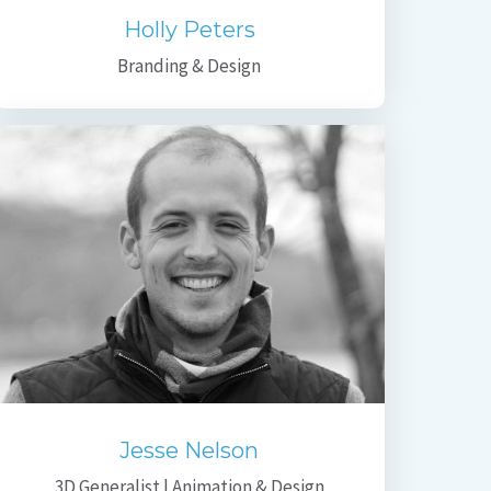
Holly Peters
Branding & Design
Jesse Nelson
3D Generalist | Animation & Design