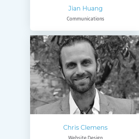
Jian Huang
Communications
Chris Clemens
Website Design