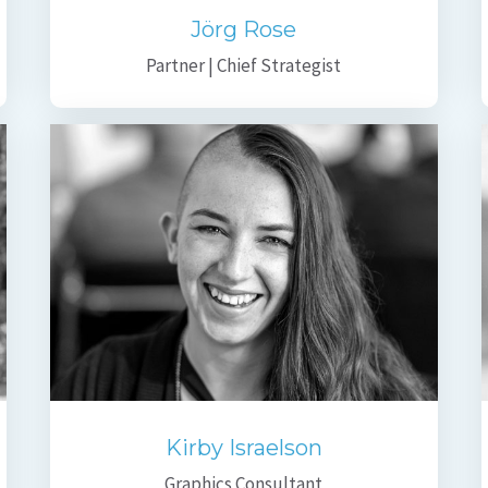
Jörg Rose
Partner | Chief Strategist
Kirby Israelson
Graphics Consultant