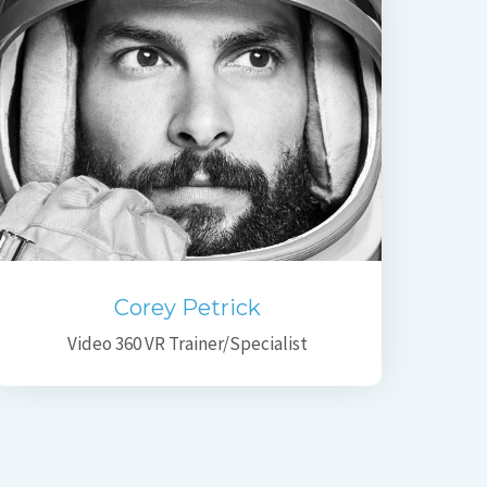
Corey Petrick
Video 360 VR Trainer/Specialist