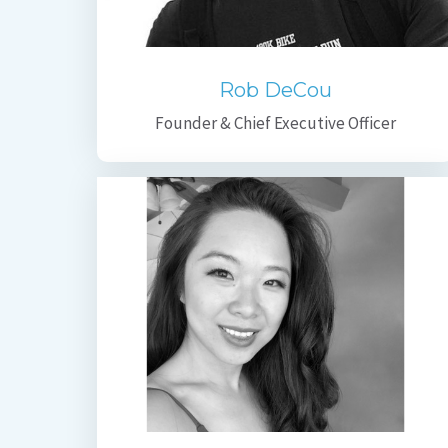
Rob DeCou
Founder & Chief Executive Officer