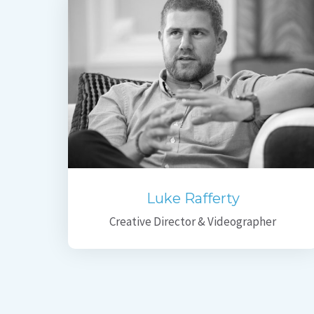
Luke Rafferty
Creative Director & Videographer