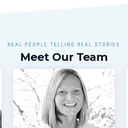
REAL PEOPLE TELLING REAL STORIES
Meet Our Team