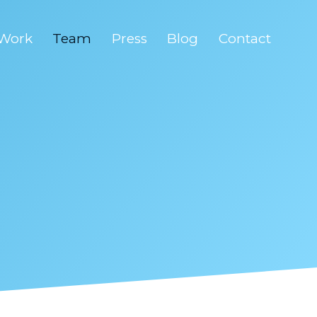
Work
Team
Press
Blog
Contact