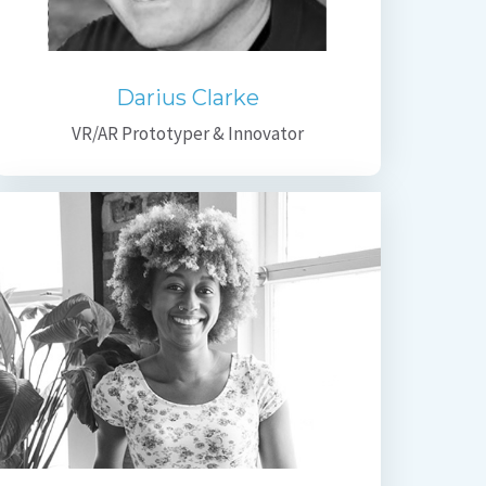
Darius Clarke
VR/AR Prototyper & Innovator