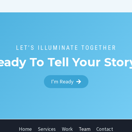
LET’S ILLUMINATE TOGETHER
eady To Tell Your Stor
I’m Ready
Home
Services
Work
Team
Contact