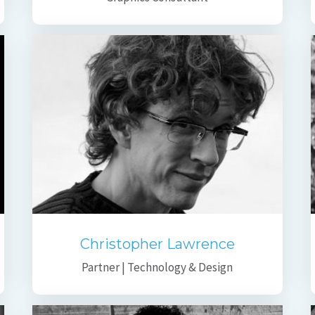
Christopher Lawrence
Partner | Technology & Design