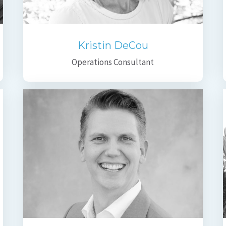
Kristin DeCou
Operations Consultant