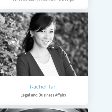
Rachel Tan
Legal and Business Affairs