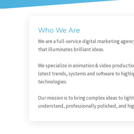
Who We Are
We are a full-service digital marketing agenc
that illuminates brilliant ideas.
We specialize in animation & video producti
latest trends, systems and software to highli
technologies.
Our mission is to bring complex ideas to light 
understand, professionally polished, and h