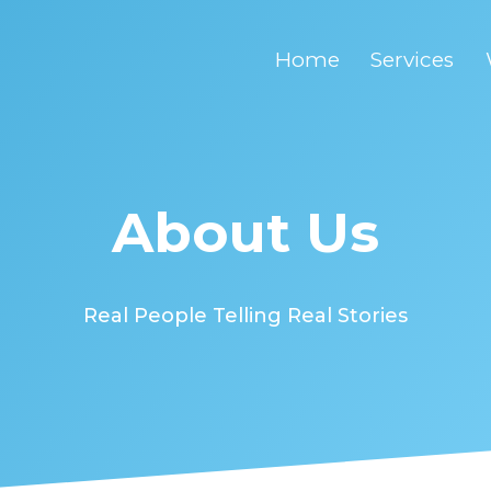
Home
Services
About Us
Real People Telling Real Stories