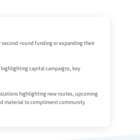
r second-round funding or expanding their
 highlighting capital campaigns, key
s
izations highlighting new routes, upcoming
nd material to compliment community
.