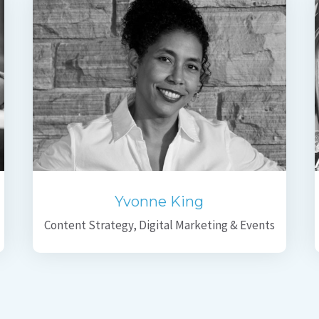
Yvonne King
Content Strategy, Digital Marketing & Events