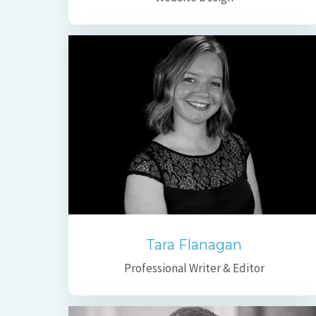
Tara Flanagan
Professional Writer & Editor