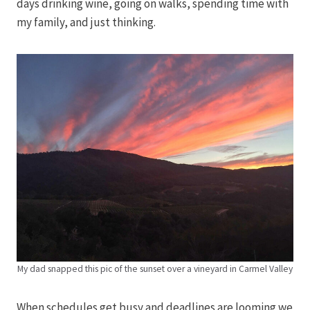
days drinking wine, going on walks, spending time with
my family, and just thinking.
My dad snapped this pic of the sunset over a vineyard in Carmel Valley
When schedules get busy and deadlines are looming we