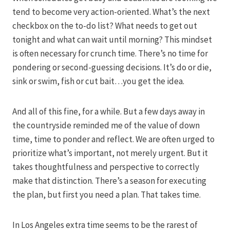
tend to become very action-oriented. What’s the next
checkbox on the to-do list? What needs to get out
tonight and what can wait until morning? This mindset
is often necessary for crunch time. There’s no time for
pondering or second-guessing decisions. It’s do or die,
sink or swim, fish or cut bait…you get the idea.
And all of this fine, for a while. But a few days away in
the countryside reminded me of the value of down
time, time to ponder and reflect. We are often urged to
prioritize what’s important, not merely urgent. But it
takes thoughtfulness and perspective to correctly
make that distinction. There’s a season for executing
the plan, but first you need a plan. That takes time.
In Los Angeles extra time seems to be the rarest of