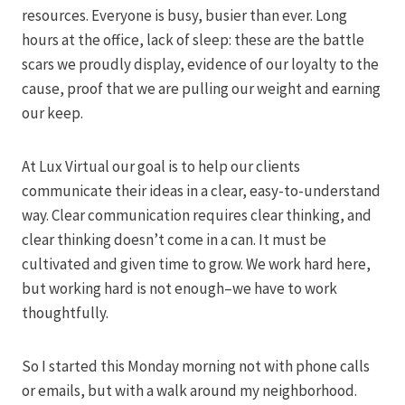
resources. Everyone is busy, busier than ever. Long
hours at the office, lack of sleep: these are the battle
scars we proudly display, evidence of our loyalty to the
cause, proof that we are pulling our weight and earning
our keep.
At Lux Virtual our goal is to help our clients
communicate their ideas in a clear, easy-to-understand
way. Clear communication requires clear thinking, and
clear thinking doesn’t come in a can. It must be
cultivated and given time to grow. We work hard here,
but working hard is not enough–we have to work
thoughtfully.
So I started this Monday morning not with phone calls
or emails, but with a walk around my neighborhood.