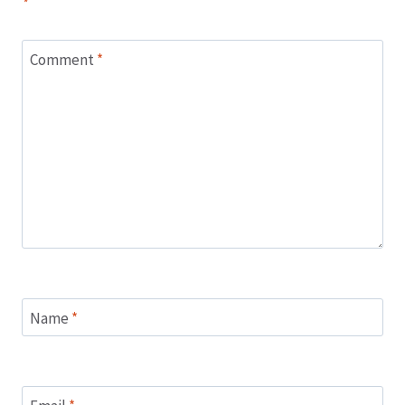
*
Comment
*
Name
*