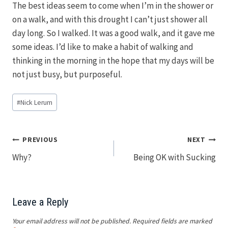
The best ideas seem to come when I’m in the shower or
on a walk, and with this drought I can’t just shower all
day long. So I walked. It was a good walk, and it gave me
some ideas. I’d like to make a habit of walking and
thinking in the morning in the hope that my days will be
not just busy, but purposeful.
Post
#
Nick Lerum
Tags:
Post
PREVIOUS
NEXT
Why?
Being OK with Sucking
navigation
Leave a Reply
Your email address will not be published.
Required fields are marked