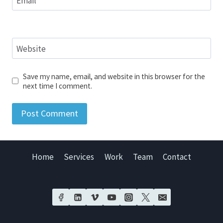
Email
*
Website
Save my name, email, and website in this browser for the
next time I comment.
Home
Services
Work
Team
Contact