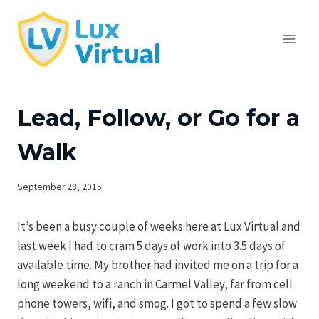
Skip
to
content
Lead, Follow, or Go for a
Walk
September 28, 2015
It’s been a busy couple of weeks here at Lux Virtual and
last week I had to cram 5 days of work into 3.5 days of
available time. My brother had invited me on a trip for a
long weekend to a ranch in Carmel Valley, far from cell
phone towers, wifi, and smog. I got to spend a few slow