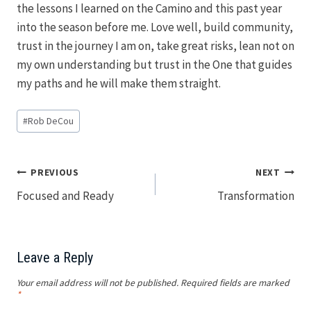
the lessons I learned on the Camino and this past year
into the season before me. Love well, build community,
trust in the journey I am on, take great risks, lean not on
my own understanding but trust in the One that guides
my paths and he will make them straight.
Post
#
Rob DeCou
Tags:
Post
PREVIOUS
NEXT
Focused and Ready
Transformation
navigation
Leave a Reply
Your email address will not be published.
Required fields are marked
*