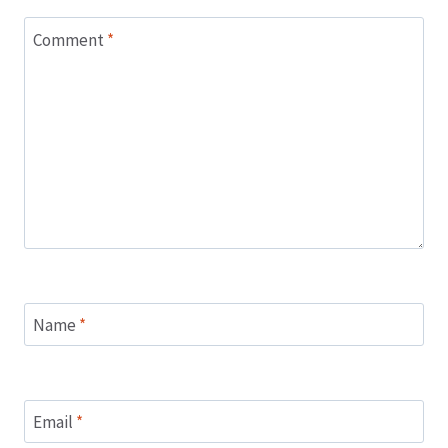
Comment
*
Name
*
Email
*