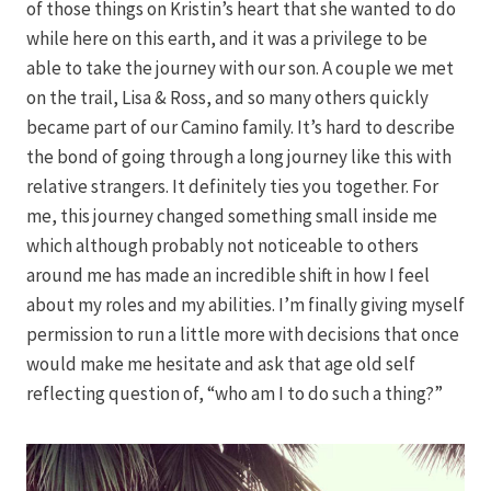
of those things on Kristin’s heart that she wanted to do
while here on this earth, and it was a privilege to be
able to take the journey with our son. A couple we met
on the trail, Lisa & Ross, and so many others quickly
became part of our Camino family. It’s hard to describe
the bond of going through a long journey like this with
relative strangers. It definitely ties you together. For
me, this journey changed something small inside me
which although probably not noticeable to others
around me has made an incredible shift in how I feel
about my roles and my abilities. I’m finally giving myself
permission to run a little more with decisions that once
would make me hesitate and ask that age old self
reflecting question of, “who am I to do such a thing?”