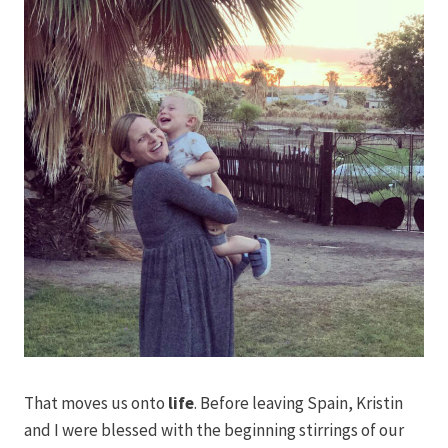
That moves us onto
life
. Before leaving Spain, Kristin
and I were blessed with the beginning stirrings of our