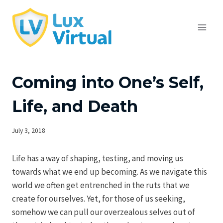
Skip
to
content
Coming into One’s Self,
Life, and Death
July 3, 2018
Life has a way of shaping, testing, and moving us
towards what we end up becoming. As we navigate this
world we often get entrenched in the ruts that we
create for ourselves. Yet, for those of us seeking,
somehow we can pull our overzealous selves out of