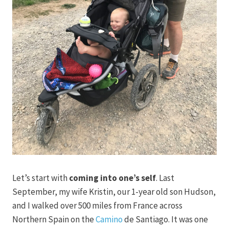
Let’s start with
coming into one’s self
. Last
September, my wife Kristin, our 1-year old son Hudson,
and I walked over 500 miles from France across
Northern Spain on the
Camino
de Santiago. It was one