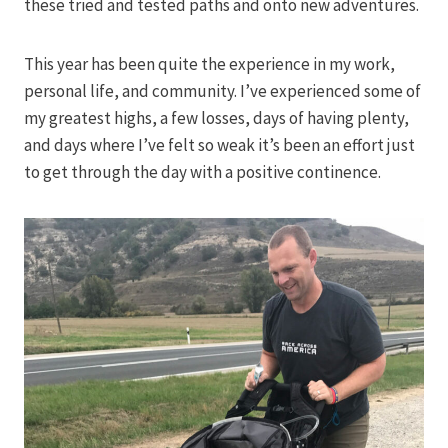
these tried and tested paths and onto new adventures.
This year has been quite the experience in my work,
personal life, and community. I’ve experienced some of
my greatest highs, a few losses, days of having plenty,
and days where I’ve felt so weak it’s been an effort just
to get through the day with a positive continence.