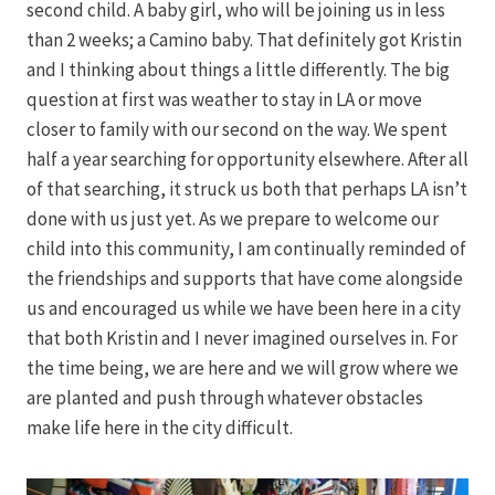
second child. A baby girl, who will be joining us in less
than 2 weeks; a Camino baby. That definitely got Kristin
and I thinking about things a little differently. The big
question at first was weather to stay in LA or move
closer to family with our second on the way. We spent
half a year searching for opportunity elsewhere. After all
of that searching, it struck us both that perhaps LA isn’t
done with us just yet. As we prepare to welcome our
child into this community, I am continually reminded of
the friendships and supports that have come alongside
us and encouraged us while we have been here in a city
that both Kristin and I never imagined ourselves in. For
the time being, we are here and we will grow where we
are planted and push through whatever obstacles
make life here in the city difficult.