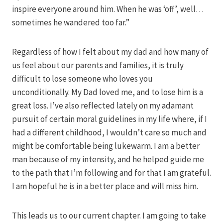
inspire everyone around him. When he was ‘off’, well…
sometimes he wandered too far.”
Regardless of how I felt about my dad and how many of
us feel about our parents and families, it is truly
difficult to lose someone who loves you
unconditionally. My Dad loved me, and to lose him is a
great loss. I’ve also reflected lately on my adamant
pursuit of certain moral guidelines in my life where, if I
had a different childhood, I wouldn’t care so much and
might be comfortable being lukewarm. I am a better
man because of my intensity, and he helped guide me
to the path that I’m following and for that I am grateful.
I am hopeful he is in a better place and will miss him.
This leads us to our current chapter. I am going to take