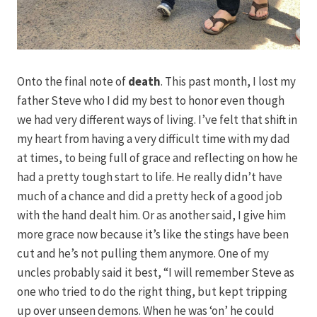
Onto the final note of
death
. This past month, I lost my
father Steve who I did my best to honor even though
we had very different ways of living. I’ve felt that shift in
my heart from having a very difficult time with my dad
at times, to being full of grace and reflecting on how he
had a pretty tough start to life. He really didn’t have
much of a chance and did a pretty heck of a good job
with the hand dealt him. Or as another said, I give him
more grace now because it’s like the stings have been
cut and he’s not pulling them anymore. One of my
uncles probably said it best, “I will remember Steve as
one who tried to do the right thing, but kept tripping
up over unseen demons. When he was ‘on’ he could