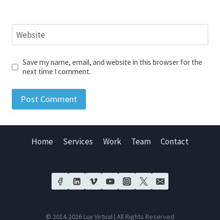
Website
Save my name, email, and website in this browser for the
next time I comment.
Home
Services
Work
Team
Contact
© 2014-2026 Lux Virtual | All Rights Reserved