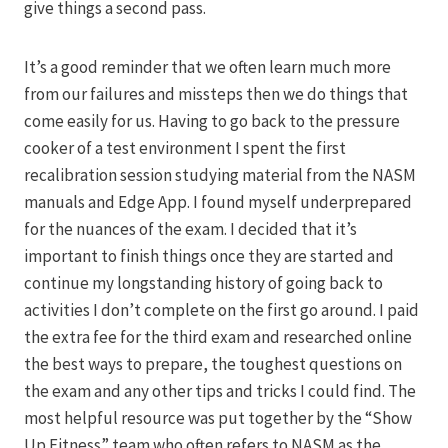
give things a second pass.
It’s a good reminder that we often learn much more
from our failures and missteps then we do things that
come easily for us. Having to go back to the pressure
cooker of a test environment I spent the first
recalibration session studying material from the NASM
manuals and Edge App. I found myself underprepared
for the nuances of the exam. I decided that it’s
important to finish things once they are started and
continue my longstanding history of going back to
activities I don’t complete on the first go around. I paid
the extra fee for the third exam and researched online
the best ways to prepare, the toughest questions on
the exam and any other tips and tricks I could find. The
most helpful resource was put together by the “Show
Up Fitness” team who often refers to NASM as the