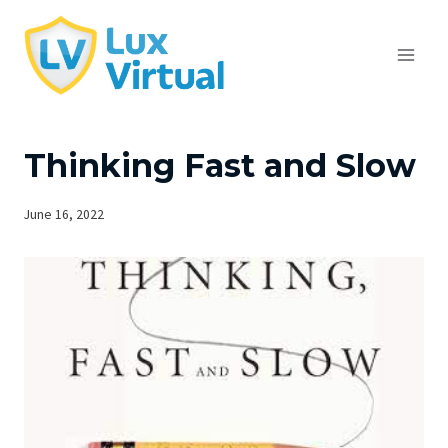
Skip
to
content
Thinking Fast and Slow
June 16, 2022