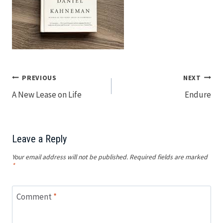
Post
PREVIOUS
NEXT
A New Lease on Life
Endure
navigation
Leave a Reply
Your email address will not be published.
Required fields are marked
*
Comment
*