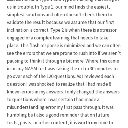
us in trouble. In Type 1, our mind finds the easiest,
simplest solutions and often doesn’t check them to
validate the result because we assume that our first
inclination is correct. Type 2 is when there is a stressor
engaged or a complex learning that needs to take
place. This flash response is minimized and we can often
see the errors that we are prone to rush into if we aren’t
pausing to think it through a bit more. Where this came
in on my NASM test was taking the extra 30 minutes to
go over each of the 120 questions. As I reviewed each
question I was shocked to realize that I had made 8
known errors in my answers. I only changed the answers
to questions where I was certain I had made a
misunderstanding error my first pass through. It was
humbling but also a good reminder that on future
tests, posts, or other content, it is worth my time to