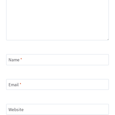
Name
*
Email
*
Website