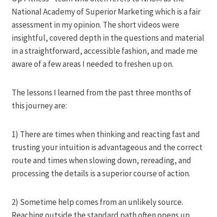
National Academy of Superior Marketing which is a fair
assessment in my opinion. The short videos were
insightful, covered depth in the questions and material
in a straightforward, accessible fashion, and made me
aware of a few areas I needed to freshen up on.
The lessons I learned from the past three months of
this journey are:
1) There are times when thinking and reacting fast and
trusting your intuition is advantageous and the correct
route and times when slowing down, rereading, and
processing the details is a superior course of action.
2) Sometime help comes from an unlikely source.
Reaching outside the standard path often opens up