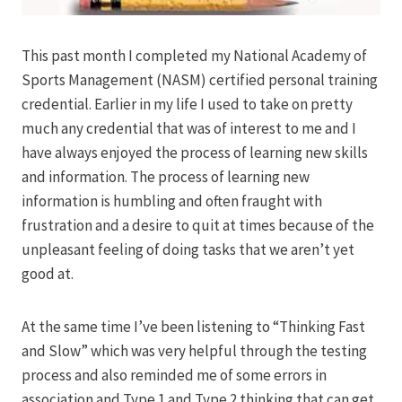
This past month I completed my National Academy of
Sports Management (NASM) certified personal training
credential. Earlier in my life I used to take on pretty
much any credential that was of interest to me and I
have always enjoyed the process of learning new skills
and information. The process of learning new
information is humbling and often fraught with
frustration and a desire to quit at times because of the
unpleasant feeling of doing tasks that we aren’t yet
good at.
At the same time I’ve been listening to “Thinking Fast
and Slow” which was very helpful through the testing
process and also reminded me of some errors in
association and Type 1 and Type 2 thinking that can get