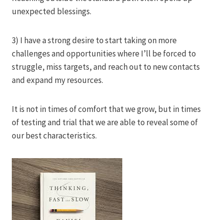
unexpected blessings.
3) I have a strong desire to start taking on more
challenges and opportunities where I’ll be forced to
struggle, miss targets, and reach out to new contacts
and expand my resources.
It is not in times of comfort that we grow, but in times
of testing and trial that we are able to reveal some of
our best characteristics.