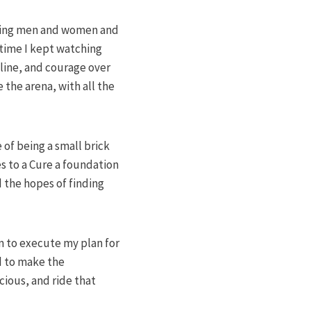
anding men and women and
time I kept watching
pline, and courage over
 the arena, with all the
 of being a small brick
es to a Cure a foundation
d the hopes of finding
im to execute my plan for
d to make the
cious, and ride that