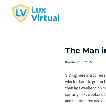
Skip
to
content
The Man i
November 13, 2015
Sitting here in a coffee
which is hard to get on
then last weekend on my 
century next weekend or 
and be prepared and eq