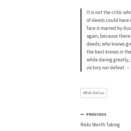
It is not the critic 
of deeds could have 
face is marred by dus
again, because there 
deeds; who knows gre
the best knows in the
while daring greatly,
victory nor defeat. 
Post
#
Rob DeCou
Tags:
Post
PREVIOUS
Risks Worth Taking
navigatio