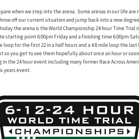
pare when we step into the arena. Some arenas in our life are 
 throw off our current situation and jump back into a new degre
today the arena is the World Championship 24 hour Time Trial i
inite starting point 6:00pm Friday and a finishing time 6:00pm S
loop for the first 22 in a half hours and a 4.8 mile loop the last h
ut so you get to see them hopefully about once an hour or soone
g in the 24 hour event including many former Race Across Ameri
is years event.