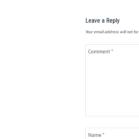
Leave a Reply
Your email address will not be
Comment
*
Name
*