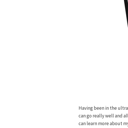
Having been in the ultra
can go really well and a
can learn more about mys