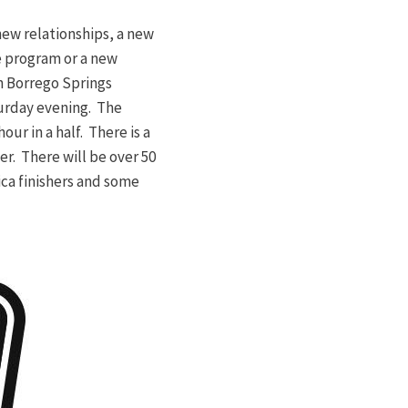
new relationships, a new
e program or a new
n Borrego Springs
aturday evening. The
our in a half. There is a
r. There will be over 50
ca finishers and some