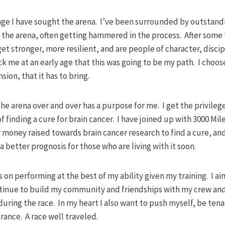
ly age I have sought the arena. I’ve been surrounded by outst
the arena, often getting hammered in the process. After some 
t stronger, more resilient, and are people of character, disci
ck me at an early age that this was going to be my path. I choose
sion, that it has to bring.
the arena over and over has a purpose for me. I get the privilege
f finding a cure for brain cancer. I have joined up with 3000 Mil
 money raised towards brain cancer research to find a cure, an
 better prognosis for those who are living with it soon.
 on performing at the best of my ability given my training. I a
ntinue to build my community and friendships with my crew an
ring the race. In my heart I also want to push myself, be tena
ance. A race well traveled.