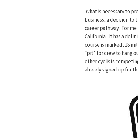
What is necessary to pre
business, a decision to
career pathway. For me 
California. It has a def
course is marked, 18 mile 
“pit” for crew to hang o
other cyclists competin
already signed up for th