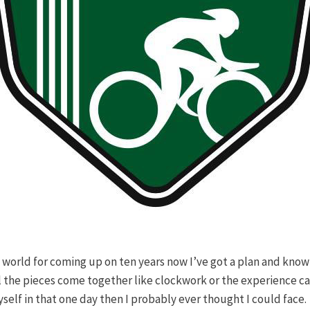
 world for coming up on ten years now I’ve got a plan and know a
ll the pieces come together like clockwork or the experience ca
elf in that one day then I probably ever thought I could face.