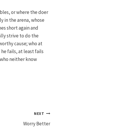
bles, or where the doer
y in the arena, whose
mes short again and
ly strive to do the
worthy cause; who at
 fails, at least fails
s who neither know
NEXT
Worry Better