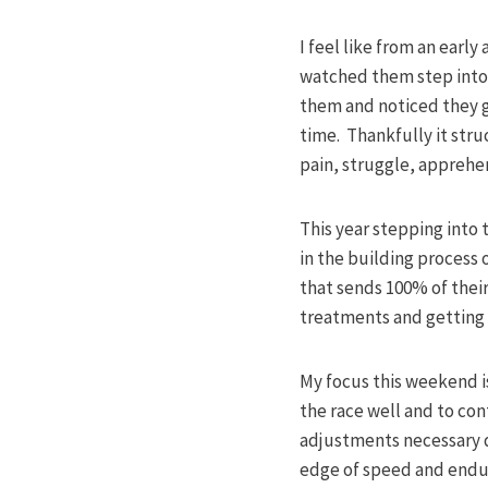
I feel like from an ear
watched them step into 
them and noticed they ge
time. Thankfully it stru
pain, struggle, apprehen
This year stepping into 
in the building process o
that sends 100% of their
treatments and getting a
My focus this weekend is
the race well and to co
adjustments necessary du
edge of speed and endur