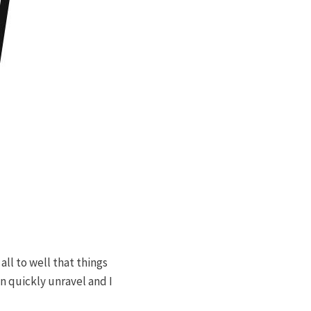
ll to well that things
n quickly unravel and I