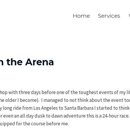
Home
Services
n the Arena
 shop with three days before one of the toughest events of my li
 the older I become). I managed to not think about the event t
long ride from Los Angeles to Santa Barbara I started to think 
even an all day dusk to dawn adventure this is a 24-hour race.
uipped for the course before me.