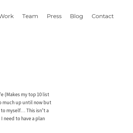
Work
Team
Press
Blog
Contact
fe (Makes my top 10 list
oo much up until now but
to myself… This isn’t a
 I need to have a plan