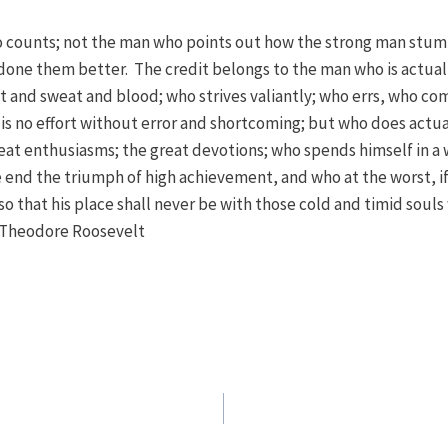
who counts; not the man who points out how the strong man stum
done them better. The credit belongs to the man who is actuall
t and sweat and blood; who strives valiantly; who errs, who co
is no effort without error and shortcoming; but who does actual
at enthusiasms; the great devotions; who spends himself in a 
 end the triumph of high achievement, and who at the worst, if he
 so that his place shall never be with those cold and timid soul
– Theodore Roosevelt
n