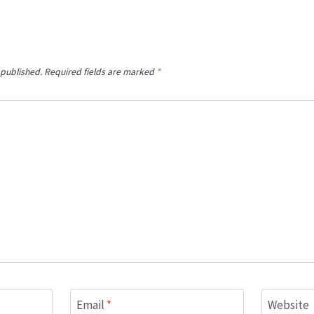
 published.
Required fields are marked
*
Email
*
Website